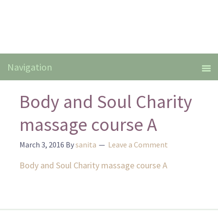
Body and Soul Charity
massage course A
March 3, 2016
By
sanita
Leave a Comment
Body and Soul Charity massage course A