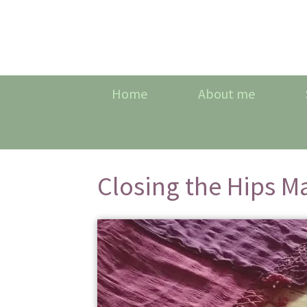
Home
About me
Closing the Hips M