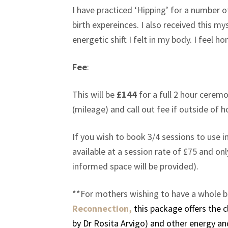
I have practiced ‘Hipping’ for a number o
birth expereinces. I also received this 
energetic shift I felt in my body. I feel
Fee
:
This will be
£144
for a full 2 hour cerem
(mileage) and call out fee if outside of 
If you wish to book 3/4 sessions to use 
available at a session rate of £75 and on
informed space will be provided).
**For mothers wishing to have a whole b
Reconnection,
this package offers the
by Dr Rosita Arvigo) and other energy an