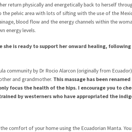
her return physically and energetically back to herself throu
the pelvic area with lots of sifting with the use of the Mex
ainage, blood flow and the energy channels within the wom
wn energy levels.
 she is ready to support her onward healing, following 
a community by Dr Rocio Alarcon (originally from Ecuador) 
other and grandmother.
This massage has been renamed R
only focus the health of the hips. I encourage you to ch
trained by westerners who have appropriated the indig
 the comfort of your home using the Ecuadorian Manta. You w