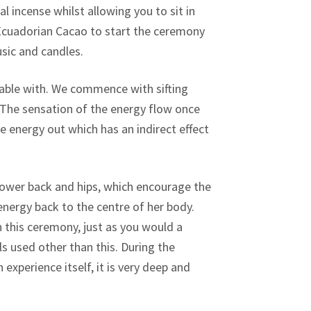
l incense whilst allowing you to sit in
f Ecuadorian Cacao to start the ceremony
sic and candles.
able with. We commence with sifting
 The sensation of the energy flow once
 energy out which has an indirect effect
wer back and hips, which encourage the
 energy back to the centre of her body.
 this ceremony, just as you would a
 used other than this. During the
xperience itself, it is very deep and