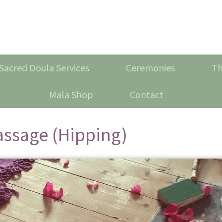
Sacred Doula Services
Ceremonies
Th
Mala Shop
Contact
assage (Hipping)