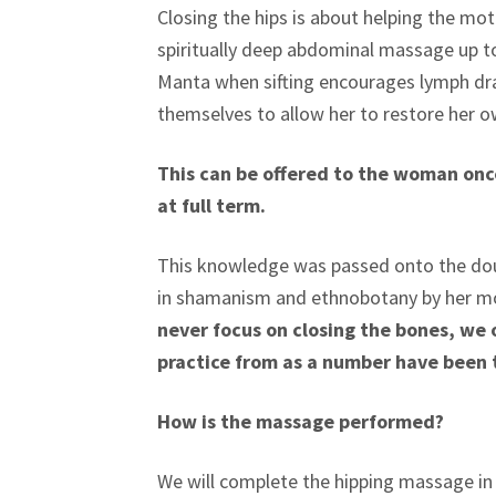
Closing the hips is about helping the mot
spiritually deep abdominal massage up to 
Manta when sifting encourages lymph dr
themselves to allow her to restore her o
This can be offered to the woman once
at full term.
This knowledge was passed onto the doul
in shamanism and ethnobotany by her m
never focus on closing the bones, we 
practice from as a number have been 
How is the massage performed?
We will complete the hipping massage in