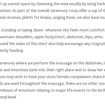
t up sacred space by cleansing the area usually by using herba
ention. As part of the overall ceremony I may offer a cup o
in incense, plants for limpia, singing bowl, we also have mu
 standing or laying down- whatever she feels most comfort
e womans shoulders, upper body/chest, abdomen, hips, arms.
und the sides of the chest also help encourage any stagnate
rently feeding.
ceremony where we perform the massage on the abdomen, lo
us and intestines back into their right place and to draw her
, you may wish to have your close female companions share in
 are used throughout the massage, there are no other tools
ase of emotions relating to major life events to the birth e
nal level.