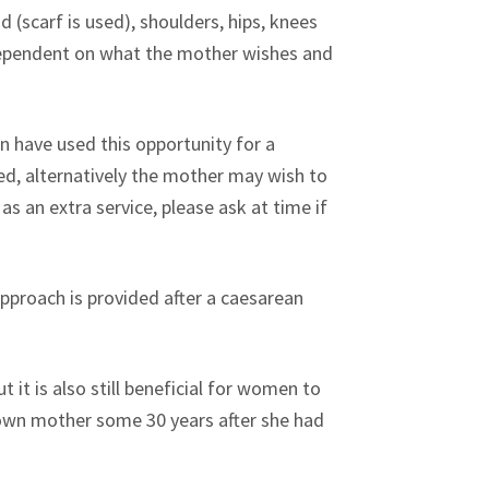
(scarf is used), shoulders, hips, knees
s dependent on what the mother wishes and
 have used this opportunity for a
cted, alternatively the mother may wish to
s an extra service, please ask at time if
pproach is provided after a caesarean
 it is also still beneficial for women to
y own mother some 30 years after she had