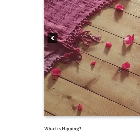
What is Hipping?