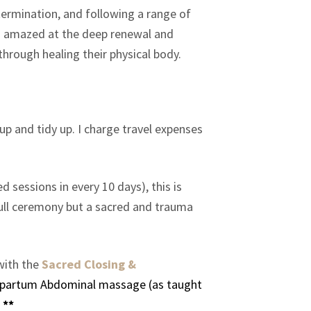
termination, and following a range of
was amazed at the deep renewal and
through healing their physical body.
up and tidy up. I charge travel expenses
 sessions in every 10 days), this is
 full ceremony but a sacred and trauma
with the
Sacred Closing &
stpartum Abdominal massage (as taught
 **