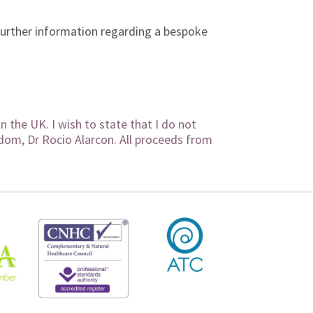
further information regarding a bespoke
 the UK. I wish to state that I do not
sdom, Dr Rocio Alarcon. All proceeds from