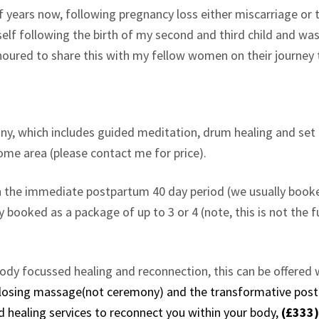
f years now, following pregnancy loss either miscarriage or 
myself following the birth of my second and third child and 
 honoured to share this with my fellow women on their journey 
ony, which includes guided meditation, drum healing and set 
home area (please contact me for price).
in the immediate postpartum 40 day period (we usually booked
ly booked as a package of up to 3 or 4 (note, this is not the
ody focussed healing and reconnection, this can be offered 
 closing massage(not ceremony) and the transformative po
d healing services to reconnect you within your body,
(£333)