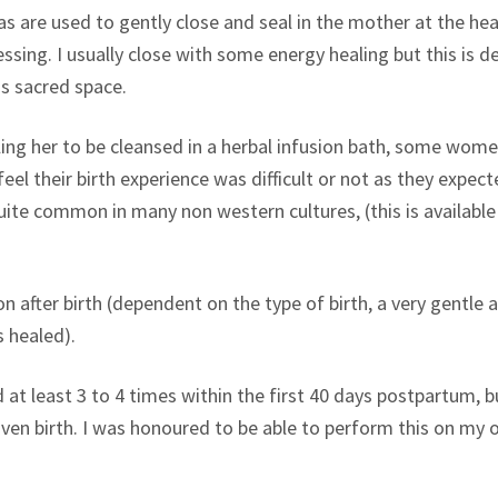
are used to gently close and seal in the mother at the head 
lessing. I usually close with some energy healing but this i
is sacred space.
ng her to be cleansed in a herbal infusion bath, some women
 feel their birth experience was difficult or not as they expe
ite common in many non western cultures, (this is available a
after birth (dependent on the type of birth, a very gentle a
s healed).
t least 3 to 4 times within the first 40 days postpartum, but
given birth. I was honoured to be able to perform this on m