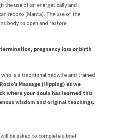
gh the use of an energetically and
ican rebozo (Manta). The use of the
ans body to open and restore
termination, pregnancy loss or birth
who is a traditional midwife and trained
ocio’s Massage (Hipping) as we
eck where your doula has learned this
enous wisdom and original teachings.
ill be asked to complete a brief