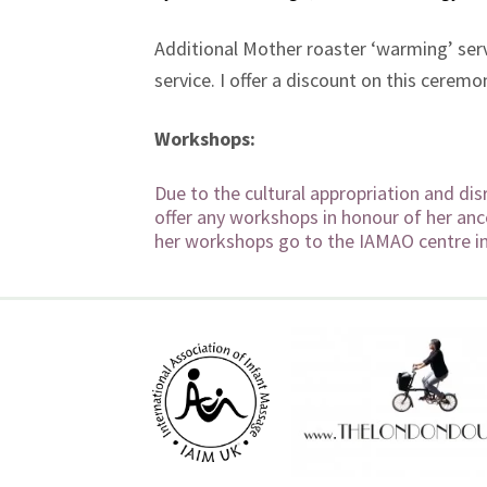
Additional Mother roaster ‘warming’ ser
service. I offer a discount on this cere
Workshops:
Due to the cultural appropriation and dis
offer any workshops in honour of her anc
her workshops go to the IAMAO centre i