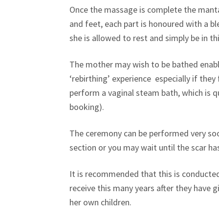
Once the massage is complete the mantas 
and feet, each part is honoured with a b
she is allowed to rest and simply be in th
The mother may wish to be bathed enabli
‘rebirthing’ experience especially if they
perform a vaginal steam bath, which is qu
booking).
The ceremony can be performed very soon 
section or you may wait until the scar ha
It is recommended that this is conducted a
receive this many years after they have 
her own children.