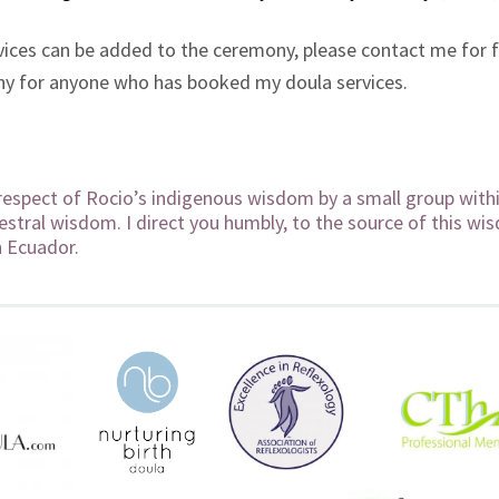
vices can be added to the ceremony, please contact me for 
mony for anyone who has booked my doula services.
respect of Rocio’s indigenous wisdom by a small group within
estral wisdom. I direct you humbly, to the source of this wi
n Ecuador.