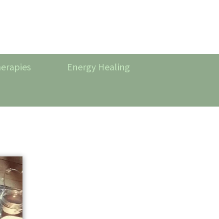
erapies
Energy Healing