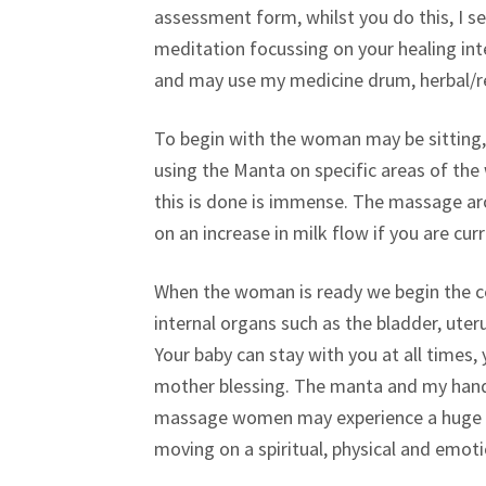
assessment form, whilst you do this, I se
meditation focussing on your healing int
and may use my medicine drum, herbal/res
To begin with the woman may be sitting,
using the Manta on specific areas of th
this is done is immense. The massage aro
on an increase in milk flow if you are cur
When the woman is ready we begin the 
internal organs such as the bladder, uter
Your baby can stay with you at all times
mother blessing. The manta and my hands
massage women may experience a huge rele
moving on a spiritual, physical and emotio