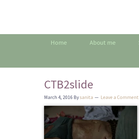
Home
About me
CTB2slide
March 4, 2016
By
sanita
Leave a Comment