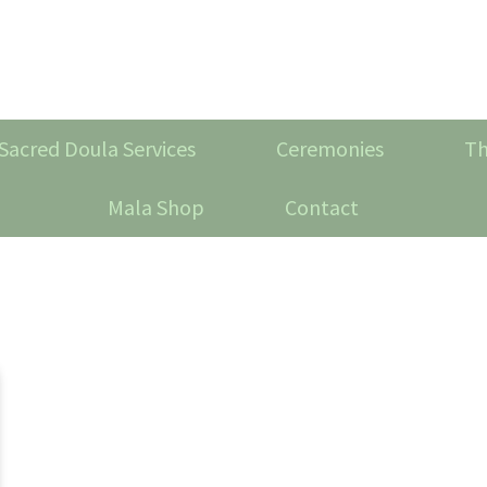
Sacred Doula Services
Ceremonies
Th
Mala Shop
Contact