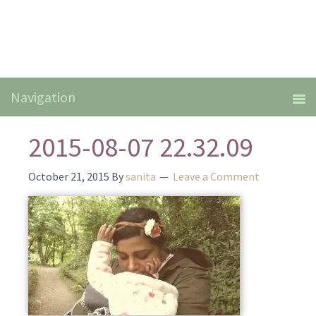
2015-08-07 22.32.09
October 21, 2015
By
sanita
Leave a Comment