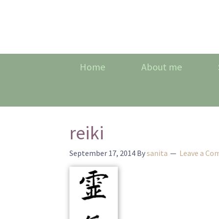
Home
About me
reiki
September 17, 2014
By
sanita
Leave a C