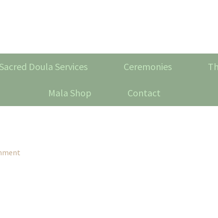
Sacred Doula Services
Ceremonies
Th
Mala Shop
Contact
omment