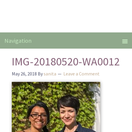
IMG-20180520-WA0012
May 26, 2018
By
sanita
Leave a Comment