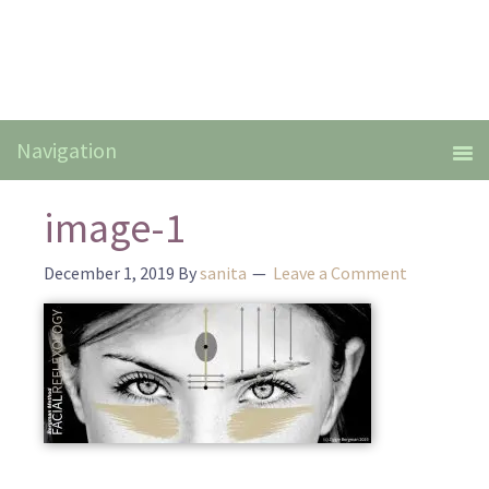
image-1
December 1, 2019
By
sanita
Leave a Comment