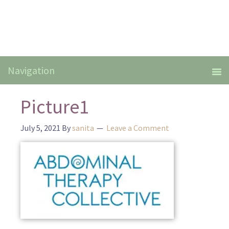
Picture1
July 5, 2021
By
sanita
Leave a Comment