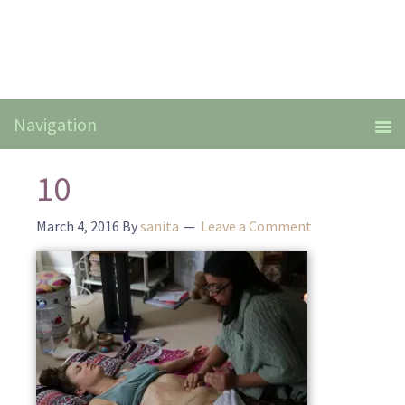
10
March 4, 2016
By
sanita
Leave a Comment