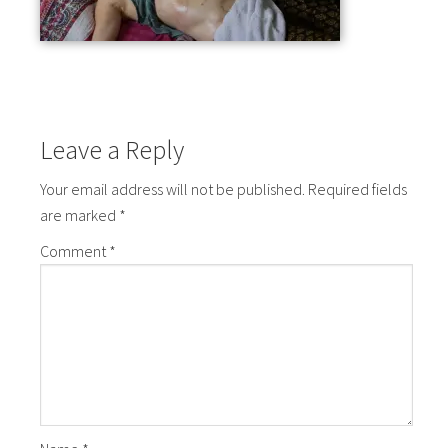
Leave a Reply
Your email address will not be published.
Required fields
are marked
*
Comment
*